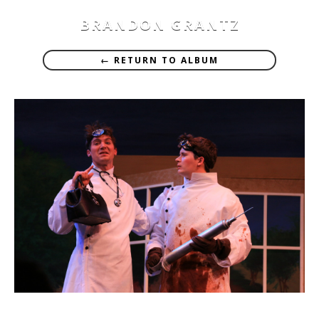
BRANDON GRANTZ
← RETURN TO ALBUM